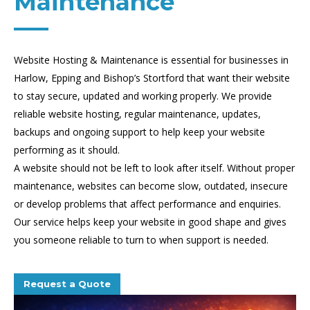
Maintenance
Website Hosting & Maintenance is essential for businesses in
Harlow, Epping and Bishop’s Stortford that want their website
to stay secure, updated and working properly. We provide
reliable website hosting, regular maintenance, updates,
backups and ongoing support to help keep your website
performing as it should.
A website should not be left to look after itself. Without proper
maintenance, websites can become slow, outdated, insecure
or develop problems that affect performance and enquiries.
Our service helps keep your website in good shape and gives
you someone reliable to turn to when support is needed.
Request a Quote