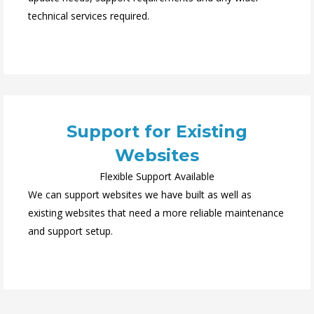
technical services required.
Support for Existing
Websites
Flexible Support Available
We can support websites we have built as well as
existing websites that need a more reliable maintenance
and support setup.