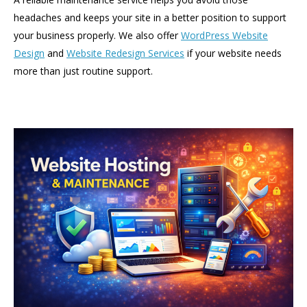
headaches and keeps your site in a better position to support
your business properly. We also offer
WordPress Website
Design
and
Website Redesign Services
if your website needs
more than just routine support.