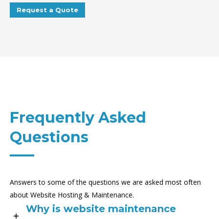
Request a Quote
Frequently Asked
Questions
Answers to some of the questions we are asked most often
about Website Hosting & Maintenance.
Why is website maintenance