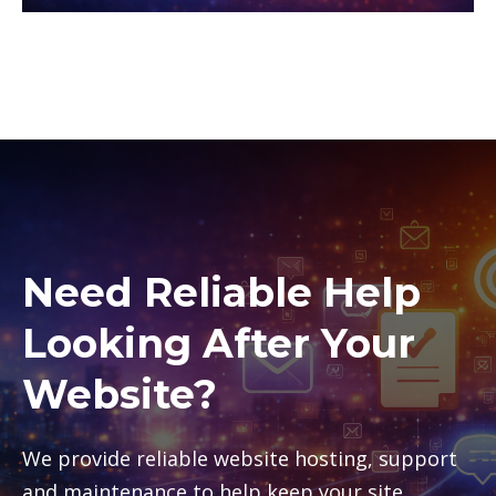
Need Reliable Help
Looking After Your
Website?
We provide reliable website hosting, support
and maintenance to help keep your site