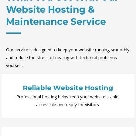
Website Hosting &
Maintenance Service
Our service is designed to keep your website running smoothly
and reduce the stress of dealing with technical problems
yourself.
Reliable Website Hosting
Professional hosting helps keep your website stable,
accessible and ready for visitors.