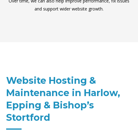
Over time, we can also help improve performance, fix issues
and support wider website growth.
Website Hosting &
Maintenance in Harlow,
Epping & Bishop’s
Stortford