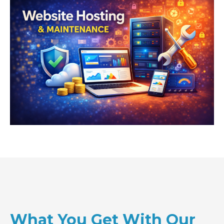
What You Get With Our