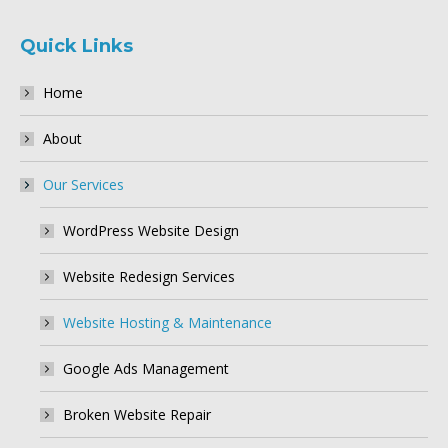
Quick Links
Home
About
Our Services
WordPress Website Design
Website Redesign Services
Website Hosting & Maintenance
Google Ads Management
Broken Website Repair