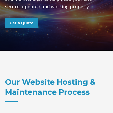
secure, updated and working properly.
Get a Quote
Our Website Hosting &
Maintenance Process