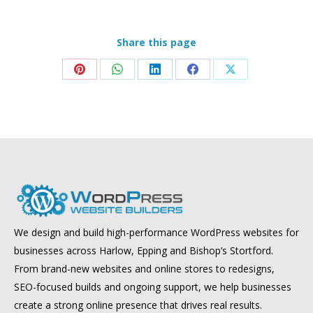
Share this page
Share
Share
Share
Share
Share
on
on
on
on
on
Pinterest
WhatsApp
LinkedIn
Facebook
X
We design and build high-performance WordPress websites for
businesses across Harlow, Epping and Bishop’s Stortford.
From brand-new websites and online stores to redesigns,
SEO-focused builds and ongoing support, we help businesses
create a strong online presence that drives real results.