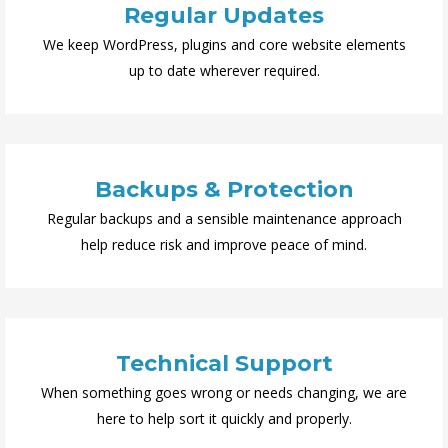
Regular Updates
We keep WordPress, plugins and core website elements
up to date wherever required.
Backups & Protection
Regular backups and a sensible maintenance approach
help reduce risk and improve peace of mind.
Technical Support
When something goes wrong or needs changing, we are
here to help sort it quickly and properly.