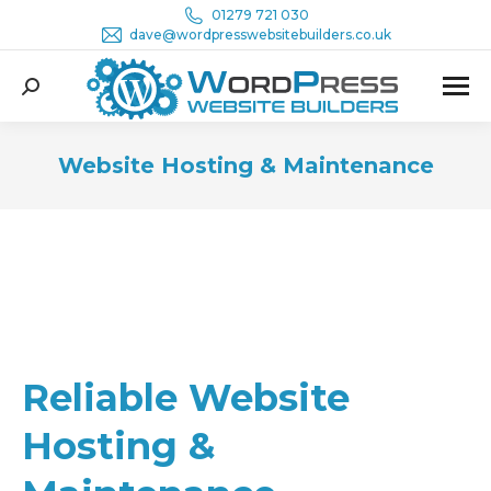
01279 721 030
dave@wordpresswebsitebuilders.co.uk
Search:
Website Hosting & Maintenance
You are here:
Reliable Website
Hosting &