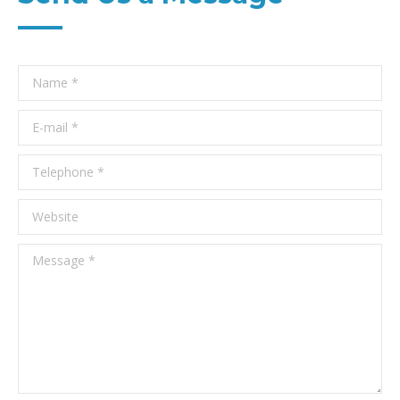
Name *
E-mail *
Telephone *
Website
Message *