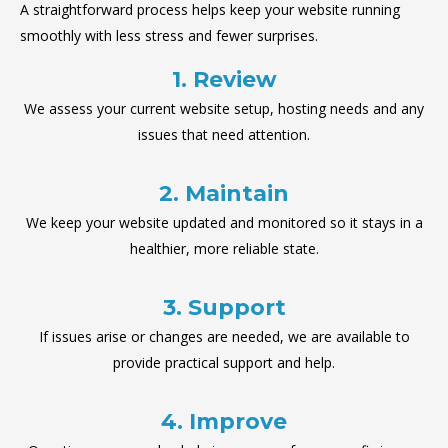
A straightforward process helps keep your website running
smoothly with less stress and fewer surprises.
1. Review
We assess your current website setup, hosting needs and any
issues that need attention.
2. Maintain
We keep your website updated and monitored so it stays in a
healthier, more reliable state.
3. Support
If issues arise or changes are needed, we are available to
provide practical support and help.
4. Improve