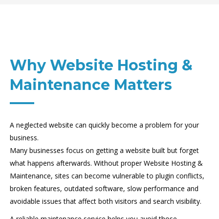
Why Website Hosting &
Maintenance Matters
A neglected website can quickly become a problem for your
business.
Many businesses focus on getting a website built but forget
what happens afterwards. Without proper Website Hosting &
Maintenance, sites can become vulnerable to plugin conflicts,
broken features, outdated software, slow performance and
avoidable issues that affect both visitors and search visibility.
A reliable maintenance service helps you avoid those