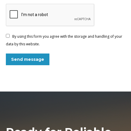
By using this form you agree with the storage and handling of your
data by this website.
Send message