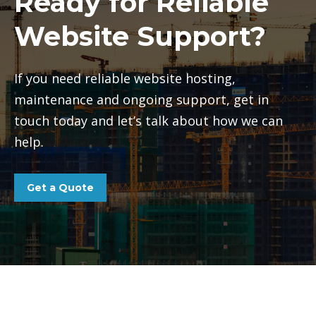
Ready for Reliable
Website Support?
If you need reliable website hosting,
maintenance and ongoing support, get in
touch today and let’s talk about how we can
help.
Get a Quote