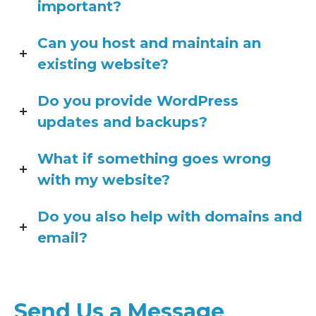
important?
Can you host and maintain an
existing website?
Do you provide WordPress
updates and backups?
What if something goes wrong
with my website?
Do you also help with domains and
email?
Send Us a Message