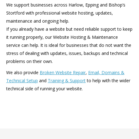
We support businesses across Harlow, Epping and Bishop’s
Stortford with professional website hosting, updates,
maintenance and ongoing help.
If you already have a website but need reliable support to keep
it running properly, our Website Hosting & Maintenance
service can help. It is ideal for businesses that do not want the
stress of dealing with updates, issues, backups and technical
problems on their own.
We also provide
Broken Website Repair
,
Email, Domains &
Technical Setup
and
Training & Support
to help with the wider
technical side of running your website.