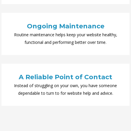
Ongoing Maintenance
Routine maintenance helps keep your website healthy,
functional and performing better over time.
A Reliable Point of Contact
Instead of struggling on your own, you have someone
dependable to turn to for website help and advice.