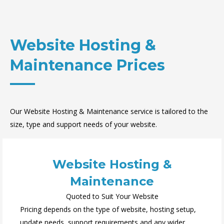
Website Hosting &
Maintenance Prices
Our Website Hosting & Maintenance service is tailored to the
size, type and support needs of your website.
Website Hosting &
Maintenance
Quoted to Suit Your Website
Pricing depends on the type of website, hosting setup,
update needs, support requirements and any wider