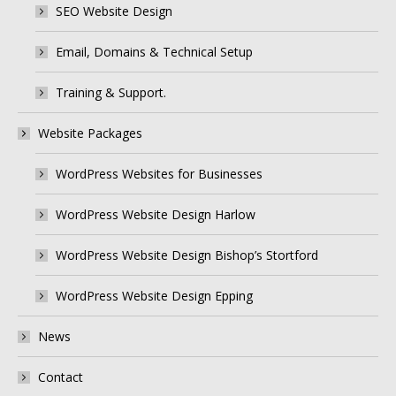
SEO Website Design
Email, Domains & Technical Setup
Training & Support.
Website Packages
WordPress Websites for Businesses
WordPress Website Design Harlow
WordPress Website Design Bishop’s Stortford
WordPress Website Design Epping
News
Contact