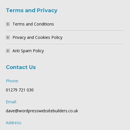
Terms and Privacy
Terms and Conditions
Privacy and Cookies Policy
Anti Spam Policy
Contact Us
Phone:
01279 721 030
Email:
dave@wordpresswebsitebuilders.co.uk
Address: