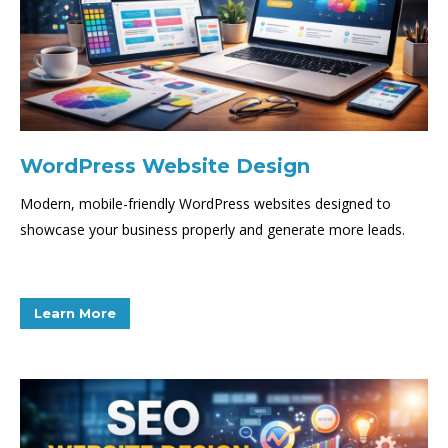
WordPress Website Design
Modern, mobile-friendly WordPress websites designed to
showcase your business properly and generate more leads.
Learn More