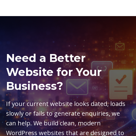
Need a Better
Website for Your
Business?
If your current website looks dated, loads
slowly or fails to generate enquiries, we
can help. We build clean, modern
WordPress websites that are designed to