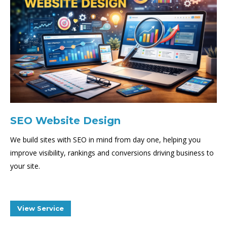
SEO Website Design
We build sites with SEO in mind from day one, helping you
improve visibility, rankings and conversions driving business to
your site.
View Service