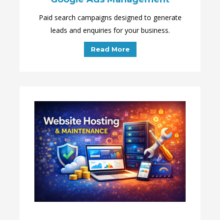
Paid search campaigns designed to generate
leads and enquiries for your business.
Read More