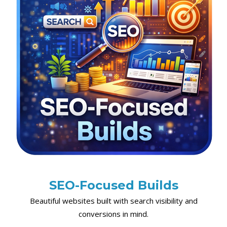
SEO-Focused Builds
Beautiful websites built with search visibility and
conversions in mind.