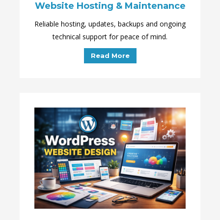
Website Hosting & Maintenance
Reliable hosting, updates, backups and ongoing
technical support for peace of mind.
Read More