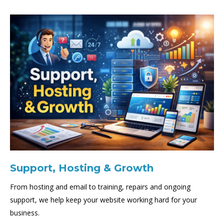
Support, Hosting & Growth
From hosting and email to training, repairs and ongoing
support, we help keep your website working hard for your
business.