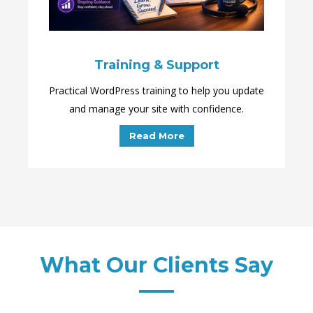
Training & Support
Practical WordPress training to help you update
and manage your site with confidence.
Read More
What Our Clients Say