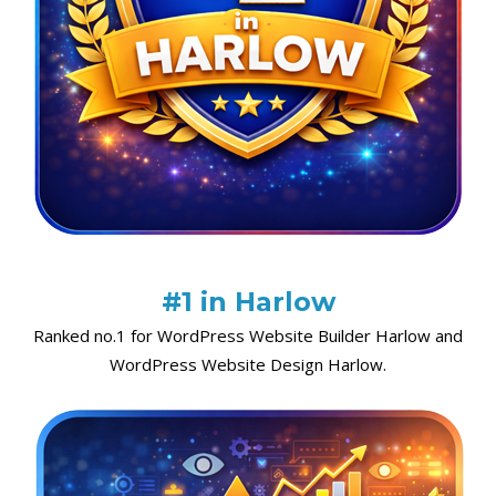
#1 in Harlow
Ranked no.1 for WordPress Website Builder Harlow and
WordPress Website Design Harlow.