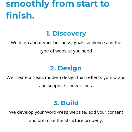
smoothly from start to
finish.
1. Discovery
We learn about your business, goals, audience and the
type of website you need.
2. Design
We create a clean, modern design that reflects your brand
and supports conversions.
3. Build
We develop your WordPress website, add your content
and optimise the structure properly.