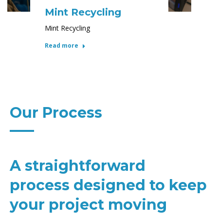
Mint Recycling
Mint Recycling
Read more
Our Process
A straightforward
process designed to keep
your project moving