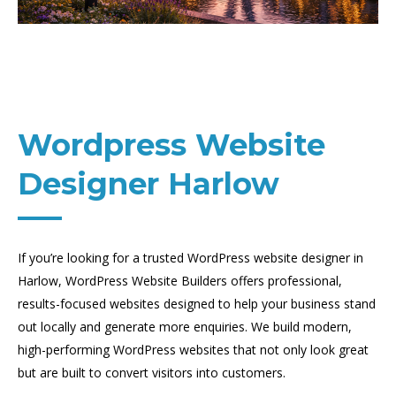
Wordpress Website
Designer Harlow
If you’re looking for a trusted WordPress website designer in
Harlow, WordPress Website Builders offers professional,
results-focused websites designed to help your business stand
out locally and generate more enquiries. We build modern,
high-performing WordPress websites that not only look great
but are built to convert visitors into customers.