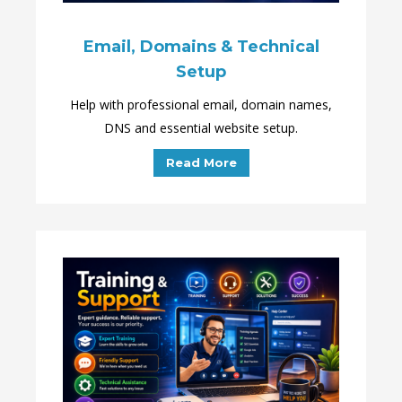
Email, Domains & Technical
Setup
Help with professional email, domain names,
DNS and essential website setup.
Read More