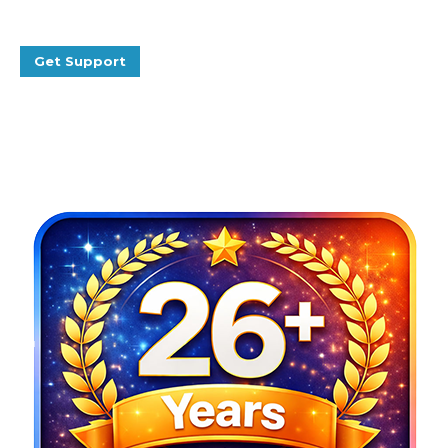
Get Support