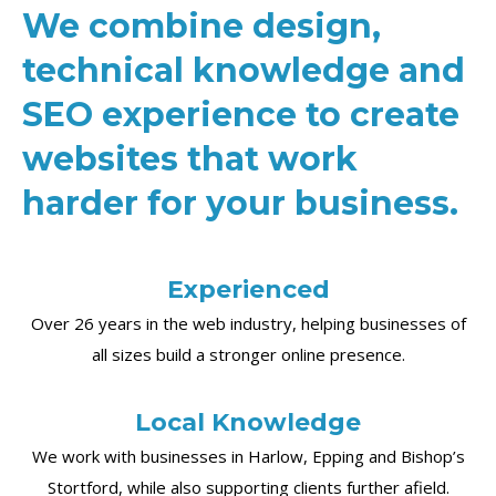
We combine design,
technical knowledge and
SEO experience to create
websites that work
harder for your business.
Experienced
Over 26 years in the web industry, helping businesses of
all sizes build a stronger online presence.
Local Knowledge
We work with businesses in Harlow, Epping and Bishop’s
Stortford, while also supporting clients further afield.