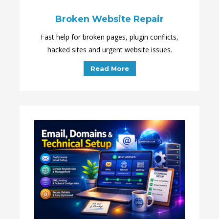
Broken Website Repair
Fast help for broken pages, plugin conflicts,
hacked sites and urgent website issues.
Read More