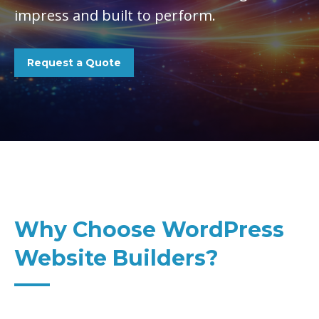
impress and built to perform.
Request a Quote
Why Choose WordPress
Website Builders?