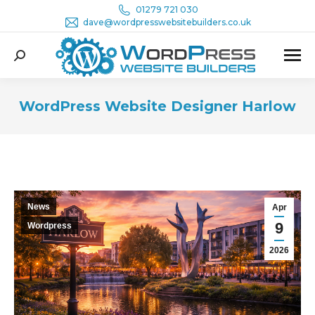
01279 721 030
dave@wordpresswebsitebuilders.co.uk
Search:
WordPress Website Designer Harlow
You are here:
News
Apr
9
Wordpress
2026