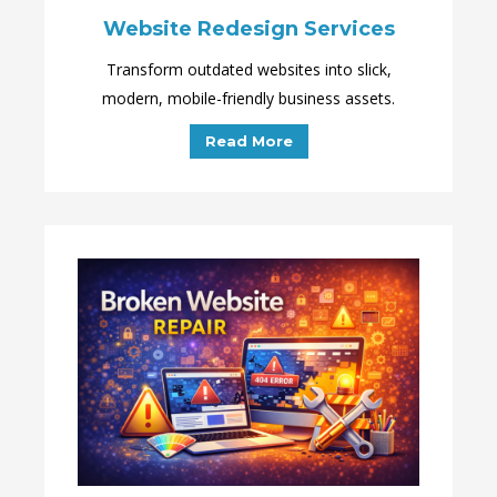
Website Redesign Services
Transform outdated websites into slick,
modern, mobile-friendly business assets.
Read More