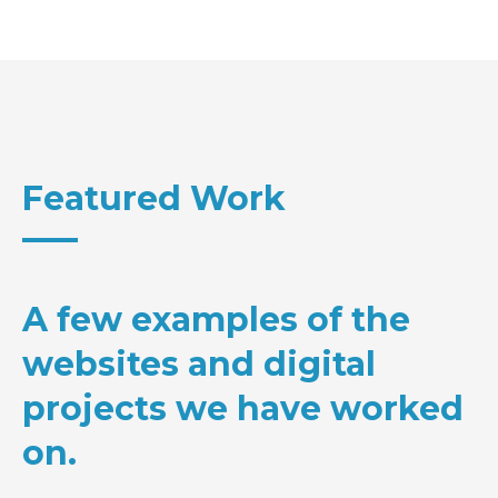
Featured Work
A few examples of the
websites and digital
projects we have worked
on.