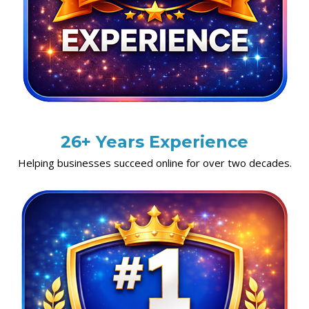
26+ Years Experience
Helping businesses succeed online for over two decades.