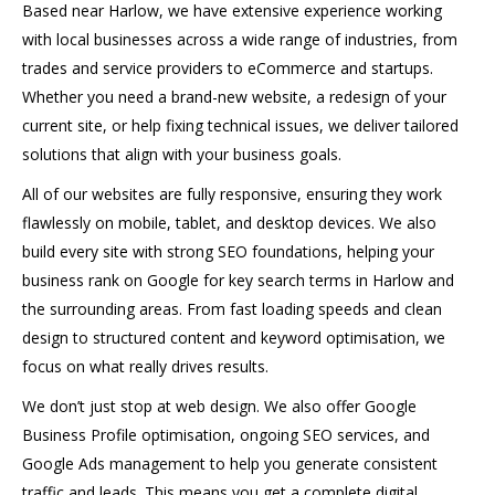
Based near Harlow, we have extensive experience working
with local businesses across a wide range of industries, from
trades and service providers to eCommerce and startups.
Whether you need a brand-new website, a redesign of your
current site, or help fixing technical issues, we deliver tailored
solutions that align with your business goals.
All of our websites are fully responsive, ensuring they work
flawlessly on mobile, tablet, and desktop devices. We also
build every site with strong SEO foundations, helping your
business rank on Google for key search terms in Harlow and
the surrounding areas. From fast loading speeds and clean
design to structured content and keyword optimisation, we
focus on what really drives results.
We don’t just stop at web design. We also offer Google
Business Profile optimisation, ongoing SEO services, and
Google Ads management to help you generate consistent
traffic and leads. This means you get a complete digital