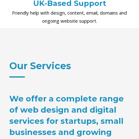
UK-Based Support
Friendly help with design, content, email, domains and
ongoing website support.
Our Services
We offer a complete range
of web design and digital
services for startups, small
businesses and growing