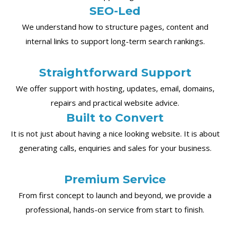
SEO-Led
We understand how to structure pages, content and
internal links to support long-term search rankings.
Straightforward Support
We offer support with hosting, updates, email, domains,
repairs and practical website advice.
Built to Convert
It is not just about having a nice looking website. It is about
generating calls, enquiries and sales for your business.
Premium Service
From first concept to launch and beyond, we provide a
professional, hands-on service from start to finish.