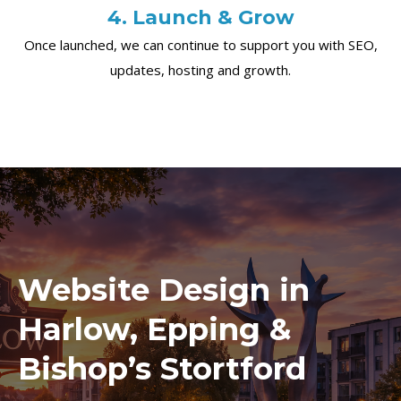
4. Launch & Grow
Once launched, we can continue to support you with SEO,
updates, hosting and growth.
Website Design in
Harlow, Epping &
Bishop’s Stortford