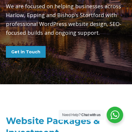
We are focused on helping businesses across
Harlow, Epping and Bishop’s Stortford with
professional WordPress website design, SEO-
focused builds and ongoing support.
Get in Touch
Need Help?
Chat with us
Website Packages &