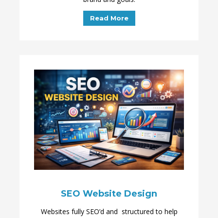
Read More
SEO Website Design
Websites fully SEO’d and structured to help