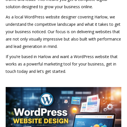
solution designed to grow your business online.
As a local WordPress website designer covering Harlow, we
understand the competitive landscape and what it takes to get
your business noticed. Our focus is on delivering websites that
are not only visually impressive but also built with performance
and lead generation in mind.
If you’re based in Harlow and want a WordPress website that
works as a powerful marketing tool for your business, get in
touch today and let’s get started.