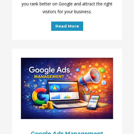
you rank better on Google and attract the right
visitors for your business.
Read More
Google Ads Management