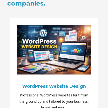
companies.
WordPress Website Design
Professional WordPress websites built from
the ground up and tailored to your business,
brand and goals.